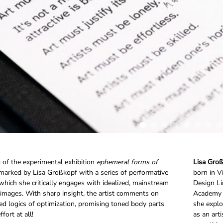
of the experimental exhibition
ephemeral forms of
Lisa Gro
marked by Lisa Großkopf with a series of performative
born in V
 which she critically engages with idealized, mainstream
Design Li
images. With sharp insight, the artist comments on
Academy o
ed logics of optimization, promising toned body parts
she explo
fort at all!
as an art