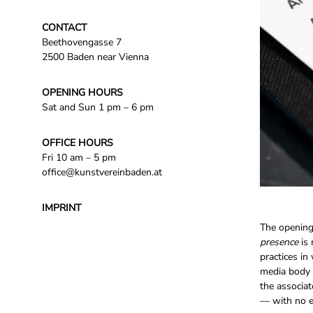
CONTACT
Beethovengasse 7
2500 Baden near Vienna
OPENING HOURS
Sat and Sun 1 pm – 6 pm
OFFICE HOURS
Fri 10 am – 5 pm
office@kunstvereinbaden.at
IMPRINT
The opening 
presence
is 
practices in
media body 
the associat
— with no ef