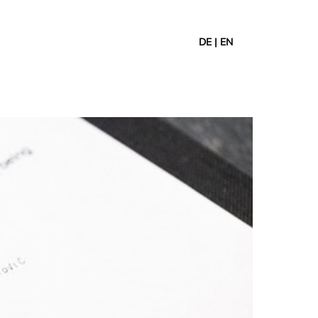
DE
|
EN