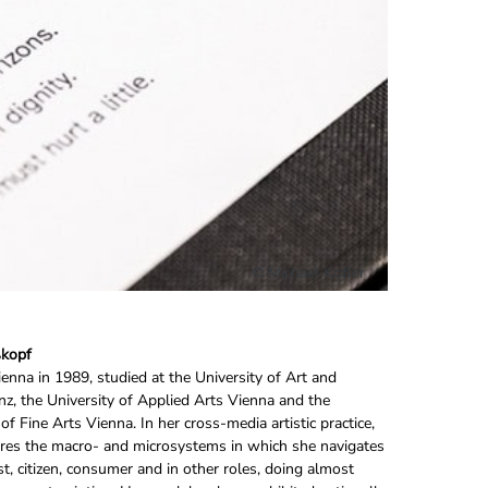
© Michael Kofler
ßkopf
ienna in 1989, studied at the University of Art and
nz, the University of Applied Arts Vienna and the
f Fine Arts Vienna. In her cross-media artistic practice,
res the macro- and microsystems in which she navigates
ist, citizen, consumer and in other roles, doing almost