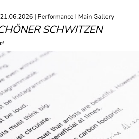
 21.06.2026 | Performance I Main Gallery
SCHÖNER SCHWITZEN
pf