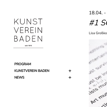
18.04. -
#1 
Lisa Großko
PROGRAM
KUNSTVEREIN BADEN
NEWS